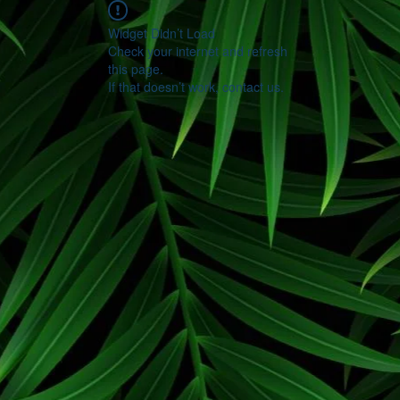
Widget Didn’t Load
Check your internet and refresh
this page.
If that doesn’t work, contact us.