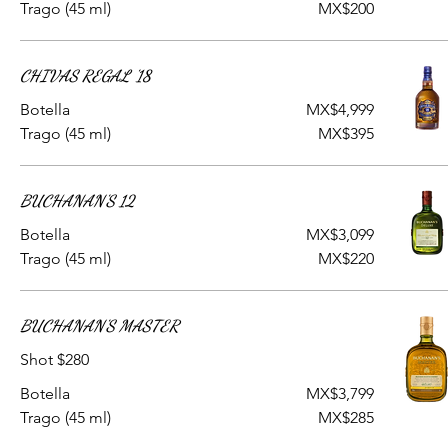
Trago (45 ml)
MX$200
CHIVAS REGAL '18
Botella
MX$4,999
Trago (45 ml)
MX$395
BUCHANAN'S 12
Botella
MX$3,099
Trago (45 ml)
MX$220
BUCHANAN'S MASTER
Shot $280
Botella
MX$3,799
Trago (45 ml)
MX$285