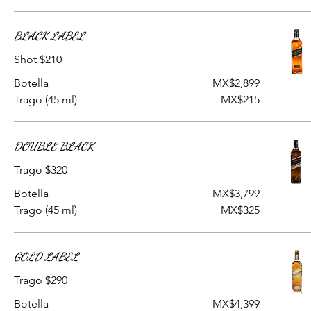
BLACK LABEL
Shot $210
Botella
MX$2,899
Trago (45 ml)
MX$215
DOUBLE BLACK
Trago $320
Botella
MX$3,799
Trago (45 ml)
MX$325
GOLD LABEL
Trago $290
Botella
MX$4,399