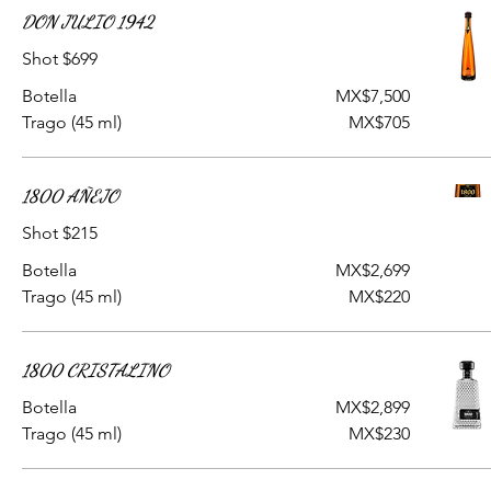
DON JULIO 1942
Shot $699
Botella
MX$7,500
Trago (45 ml)
MX$705
1800 AÑEJO
Shot $215
Botella
MX$2,699
Trago (45 ml)
MX$220
1800 CRISTALINO
Botella
MX$2,899
Trago (45 ml)
MX$230