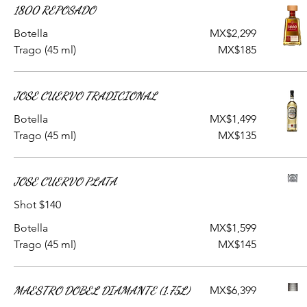
1800 REPOSADO
Botella
MX$2,299
Trago (45 ml)
MX$185
JOSE CUERVO TRADICIONAL
Botella
MX$1,499
Trago (45 ml)
MX$135
JOSE CUERVO PLATA
Shot $140
Botella
MX$1,599
Trago (45 ml)
MX$145
MAESTRO DOBEL DIAMANTE (1.75L)
MX$6,399