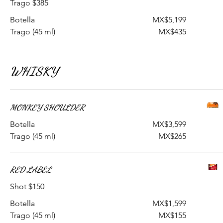
Trago $385
Botella
MX$5,199
Trago (45 ml)
MX$435
WHISKY
MONKEY SHOULDER
Botella
MX$3,599
Trago (45 ml)
MX$265
RED LABEL
Shot $150
Botella
MX$1,599
Trago (45 ml)
MX$155