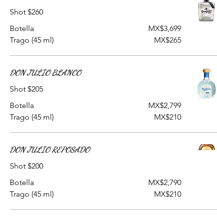
Shot $260
Botella
MX$3,699
Trago (45 ml)
MX$265
DON JULIO BLANCO
Shot $205
Botella
MX$2,799
Trago (45 ml)
MX$210
DON JULIO REPOSADO
Shot $200
Botella
MX$2,790
Trago (45 ml)
MX$210