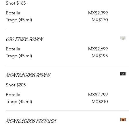
Shot $165
Botella
MX$2,399
Trago (45 ml)
MX$170
OJO TIGRE JOVEN
Botella
MX$2,699
Trago (45 ml)
MX$195
MONTELOBOS JOVEN
Shot $205
Botella
MX$2,799
Trago (45 ml)
MX$210
MONTELOBOS PECHUGA