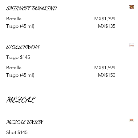
SMIRNOFF TAMARIND
Botella
MX$1,399
Trago (45 ml)
MX$135
STOLICHNAYA
Trago $145
Botella
MX$1,599
Trago (45 ml)
MX$150
MEZCAL
MEZCAL UNION
Shot $145