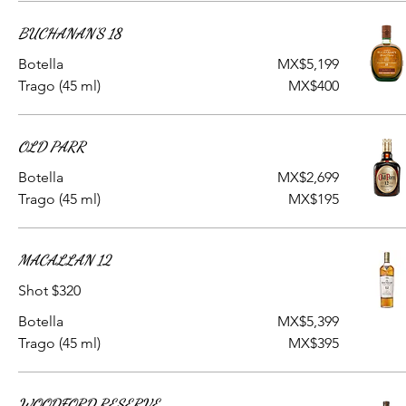
BUCHANAN'S 18
Botella
MX$5,199
Trago (45 ml)
MX$400
OLD PARR
Botella
MX$2,699
Trago (45 ml)
MX$195
MACALLAN 12
Shot $320
Botella
MX$5,399
Trago (45 ml)
MX$395
WOODFORD RESERVE