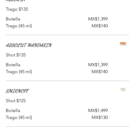
Trago $135
Botella
MX$1,399
Trago (45 ml)
MX$140
ABSOLUT MANDARIN
Shot $135
Botella
MX$1,399
Trago (45 ml)
MX$140
SMIRNOFF
Shot $125
Botella
MX$1,499
Trago (45 ml)
MX$130