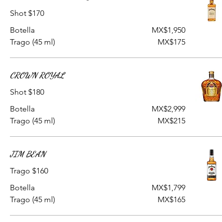
Shot $170
Botella
MX$1,950
Trago (45 ml)
MX$175
CROWN ROYAL
Shot $180
Botella
MX$2,999
Trago (45 ml)
MX$215
JIM BEAN
Trago $160
Botella
MX$1,799
Trago (45 ml)
MX$165