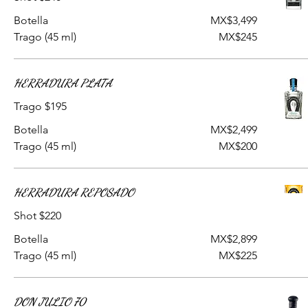
Botella
MX$3,499
Trago (45 ml)
MX$245
HERRADURA PLATA
Trago $195
Botella
MX$2,499
Trago (45 ml)
MX$200
HERRADURA REPOSADO
Shot $220
Botella
MX$2,899
Trago (45 ml)
MX$225
DON JULIO 70