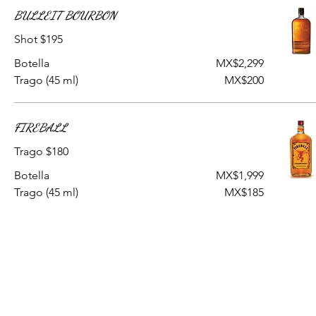
BULLEIT BOURBON
Shot $195
Botella
MX$2,299
Trago (45 ml)
MX$200
FIREBALL
Trago $180
Botella
MX$1,999
Trago (45 ml)
MX$185