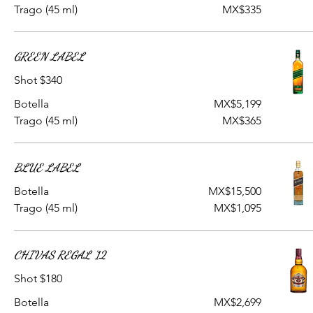
Trago (45 ml)
MX$335
GREEN LABEL
Shot $340
Botella
MX$5,199
Trago (45 ml)
MX$365
BLUE LABEL
Botella
MX$15,500
Trago (45 ml)
MX$1,095
CHIVAS REGAL '12
Shot $180
Botella
MX$2,699