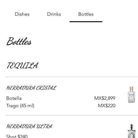
Dishes
Drinks
Bottles
Bottles
TEQUILA
HERRADURA CRISTAL
Botella
MX$2,899
Trago (45 ml)
MX$220
HERRADURA ULTRA
Shot $240