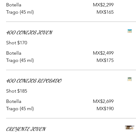
Botella
MX$2,299
Trago (45 ml)
MX$165
400 CONEJOS JOVEN
Shot $170
Botella
MX$2,499
Trago (45 ml)
MX$175
400 CONEJOS REPOSADO
Shot $185
Botella
MX$2,699
Trago (45 ml)
MX$190
CREYENTE JOVEN