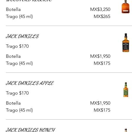
Botella
MX$3,250
Trago (45 ml)
MX$265
JACK DANIEL'S
Trago $170
Botella
MX$1,950
Trago (45 ml)
MX$175
JACK DANIEL'S APPLE
Trago $170
Botella
MX$1,950
Trago (45 ml)
MX$175
JACK DANIELS HONEY