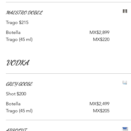
MAESTRO DOBEL
Trago $215
Botella
MX$2,899
Trago (45 ml)
MX$220
VODKA
GREY GOOSE
Shot $200
Botella
MX$2,499
Trago (45 ml)
MX$205
ABSOLUT